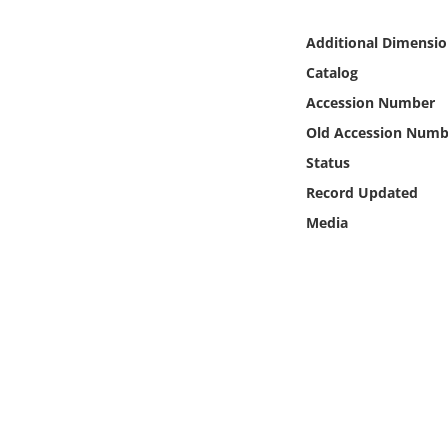
Online Media
Additional Dimensio
Object
Catalog
Accession Number
Language
Old Accession Numb
Status
Places
Record Updated
Media
Date
Exhibit