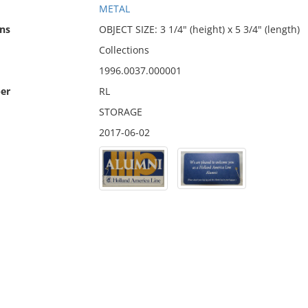
METAL
ns
OBJECT SIZE: 3 1/4" (height) x 5 3/4" (length)
Collections
1996.0037.000001
er
RL
STORAGE
2017-06-02