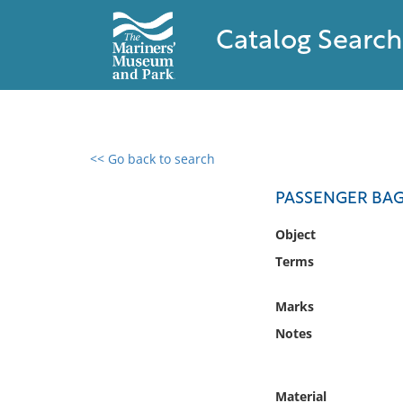
Catalog Search
<< Go back to search
0 results found
PASSENGER BA
Filter by
Object
Terms
Catalog
Archives
Marks
Collections
Notes
Collections NOAA
Library
Material