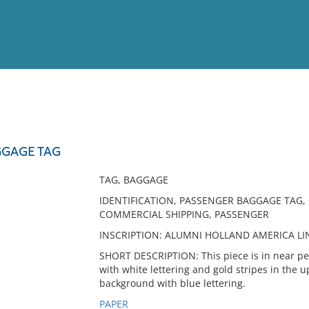
View
Full List
GGAGE TAG
No results meet your criter
TAG, BAGGAGE
IDENTIFICATION, PASSENGER BAGGAGE TAG, C
COMMERCIAL SHIPPING, PASSENGER
INSCRIPTION: ALUMNI HOLLAND AMERICA LINE 
SHORT DESCRIPTION: This piece is in near pe
with white lettering and gold stripes in the 
background with blue lettering.
PAPER