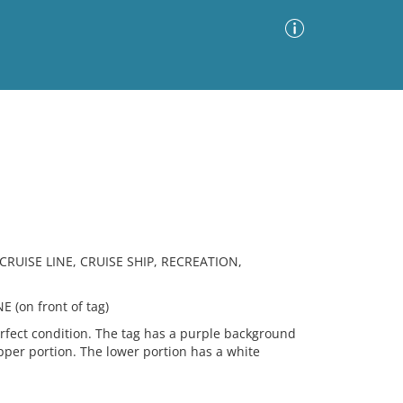
Advanced Search
Sort by
Images Only
ia
RUISE LINE, CRUISE SHIP, RECREATION,
(on front of tag)
rfect condition. The tag has a purple background
upper portion. The lower portion has a white