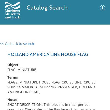
Catalog Search
<< Go back to search
0 results
Advanced Search
Filter
HOLLAND AMERICA LINE HOUSE FLAG
Object
FLAG, MINIATURE
No results meet your criteria
Terms
FLAGS, MINIATURE HOUSE FLAG, CRUISE LINE, CRUISE
SHIP, COMMERCIAL SHIPPING, PASSENGER, HOLLAND
AMERICA LINE, HAL,
Notes
SHORT DESCRIPTION: This piece is in near perfect
condition. The center of the flag bears the image of a