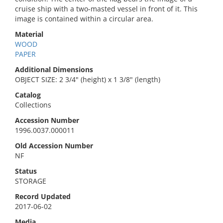
cruise ship with a two-masted vessel in front of it. This
image is contained within a circular area.
Material
WOOD
PAPER
Additional Dimensions
OBJECT SIZE: 2 3/4" (height) x 1 3/8" (length)
Catalog
Collections
Accession Number
1996.0037.000011
Old Accession Number
NF
Status
STORAGE
Record Updated
2017-06-02
Media