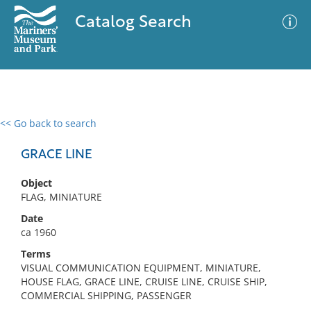
Catalog Search
<< Go back to search
0 results
Advanced Search
Filter
GRACE LINE
Object
FLAG, MINIATURE
No results meet your criteria
Date
ca 1960
Terms
VISUAL COMMUNICATION EQUIPMENT, MINIATURE,
HOUSE FLAG, GRACE LINE, CRUISE LINE, CRUISE SHIP,
COMMERCIAL SHIPPING, PASSENGER