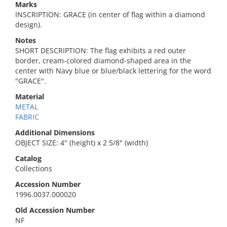
Marks
INSCRIPTION: GRACE (in center of flag within a diamond
design).
Notes
SHORT DESCRIPTION: The flag exhibits a red outer
border, cream-colored diamond-shaped area in the
center with Navy blue or blue/black lettering for the word
"GRACE".
Material
METAL
FABRIC
Additional Dimensions
OBJECT SIZE: 4" (height) x 2 5/8" (width)
Catalog
Collections
Accession Number
1996.0037.000020
Old Accession Number
NF