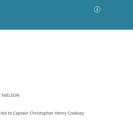
Advanced Search
Sort by
Images Only
ia
E NIELSON
ied to Captain Christopher Henry Cooksey.