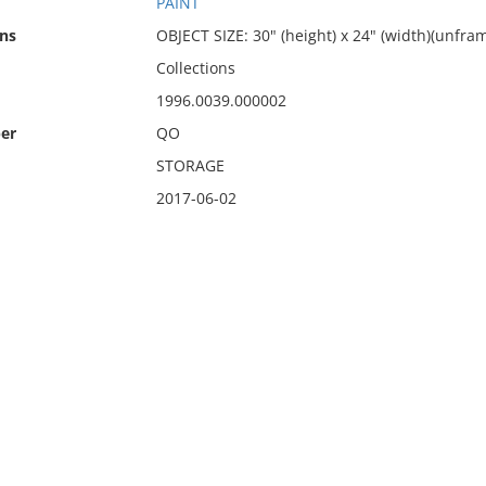
PAINT
ns
OBJECT SIZE: 30" (height) x 24" (width)(unfram
Collections
1996.0039.000002
er
QO
STORAGE
2017-06-02