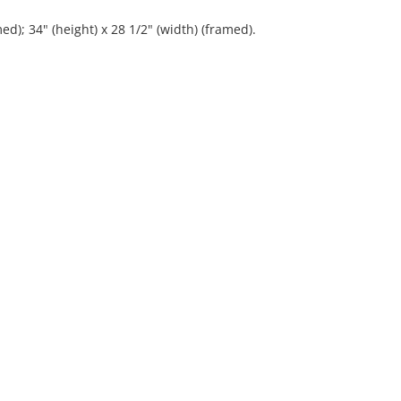
ed); 34" (height) x 28 1/2" (width) (framed).