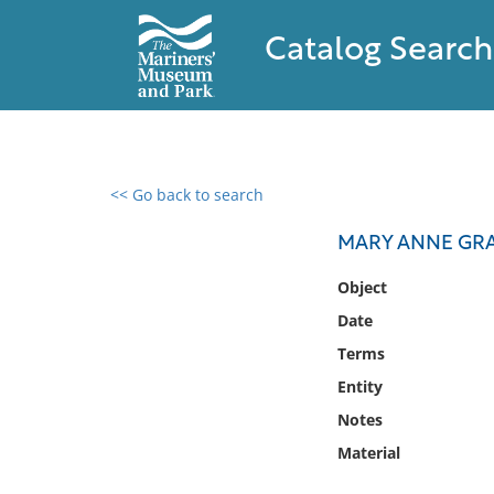
Catalog Search
<< Go back to search
0 results found
MARY ANNE GRA
Filter by
Object
Date
Catalog
Terms
Archives
Collections
Entity
Collections NOAA
Notes
Library
Material