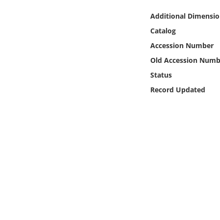
Online Media
Additional Dimensio
Catalog
Object
Accession Number
Language
Old Accession Numb
Status
Places
Record Updated
Date
Exhibit