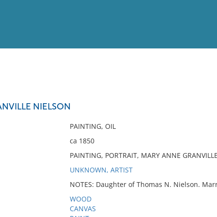
View
Full List
NVILLE NIELSON
No results meet your criter
PAINTING, OIL
ca 1850
PAINTING, PORTRAIT, MARY ANNE GRANVILL
UNKNOWN, ARTIST
NOTES: Daughter of Thomas N. Nielson. Marr
WOOD
CANVAS