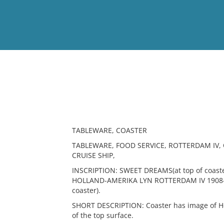
View
Full List
No results meet your criter
TABLEWARE, COASTER
TABLEWARE, FOOD SERVICE, ROTTERDAM IV,
CRUISE SHIP,
INSCRIPTION: SWEET DREAMS(at top of coaste
HOLLAND-AMERIKA LYN ROTTERDAM IV 1908-194
coaster).
SHORT DESCRIPTION: Coaster has image of Ho
of the top surface.