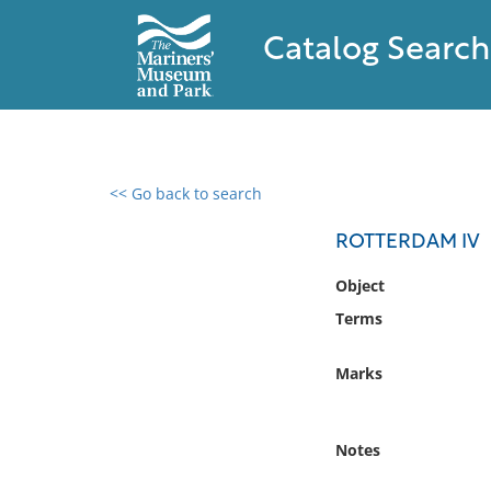
Catalog Search
<< Go back to search
0 results found
ROTTERDAM IV
Filter by
Object
Terms
Catalog
Archives
Marks
Collections
Collections NOAA
Library
Notes