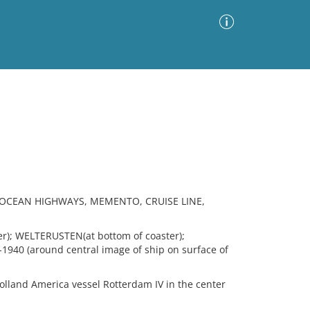
Advanced Search
Sort by
Images Only
ia
 OCEAN HIGHWAYS, MEMENTO, CRUISE LINE,
r); WELTERUSTEN(at bottom of coaster);
0 (around central image of ship on surface of
lland America vessel Rotterdam IV in the center