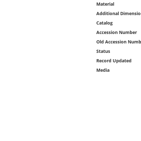
Online Media
Material
Additional Dimensio
Object
Catalog
Accession Number
Language
Old Accession Numb
Status
Places
Record Updated
Media
Date
Exhibit