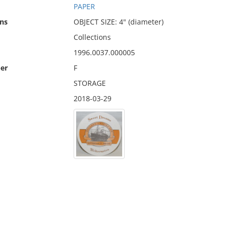
PAPER
ns
OBJECT SIZE: 4" (diameter)
Collections
1996.0037.000005
er
F
STORAGE
2018-03-29