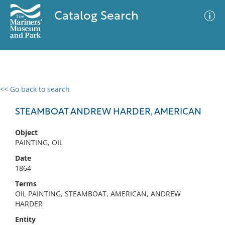
Catalog Search
<< Go back to search
0 results
Advanced Search
Filter
STEAMBOAT ANDREW HARDER, AMERICAN
Object
PAINTING, OIL
No results meet your criteria
Date
1864
Terms
OIL PAINTING, STEAMBOAT, AMERICAN, ANDREW
HARDER
Entity