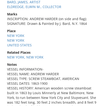
BARD, JAMES, ARTIST
ELDREDGE, ELWIN M., COLLECTOR
Marks
INSCRIPTION: ANDREW HARDER (on side and flag);
SIGNATURE: Drawn & Painted by J. Bard, N.Y. 1864
Place
NEW YORK
NEW YORK
UNITED STATES
Related Places
NEW YORK, NEW YORK
Notes
VESSEL INFORMATION-
VESSEL NAME: ANDREW HARDER
VESSEL TYPE: SCREW STEAMBOAT, AMERICAN
VESSEL DATES: 1863-1900
VESSEL HISTORY: American wooden screw steamboat
built in 1863 by Louis Minnerly at New Baltimore, New
York, to run between New York City and Stuyvesant. She
was 182 feet long, 30 feet 2 inches breadth, and 8 feet 9