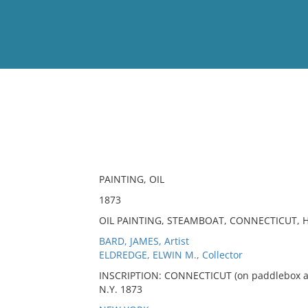
View
Full List
No results meet your criter
PAINTING, OIL
1873
OIL PAINTING, STEAMBOAT, CONNECTICUT,
BARD, JAMES, Artist
ELDREDGE, ELWIN M., Collector
INSCRIPTION: CONNECTICUT (on paddlebox and
N.Y. 1873