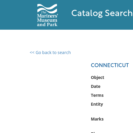
Catalog Search
<< Go back to search
0 results found
CONNECTICUT
Filter by
Object
Date
Catalog
Terms
Archives
Collections
Entity
Collections NOAA
Library
Marks