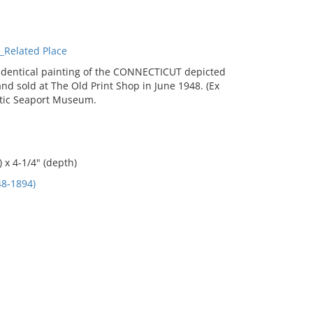
Related Place
 identical painting of the CONNECTICUT depicted
d sold at The Old Print Shop in June 1948. (Ex
ystic Seaport Museum.
 x 4-1/4" (depth)
8-1894)