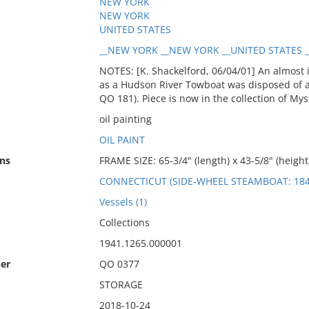
NEW YORK
NEW YORK
UNITED STATES
__NEW YORK __NEW YORK __UNITED STATES __
NOTES: [K. Shackelford, 06/04/01] An almost
as a Hudson River Towboat was disposed of an
QO 181). Piece is now in the collection of M
oil painting
OIL PAINT
ns
FRAME SIZE: 65-3/4" (length) x 43-5/8" (height)
CONNECTICUT (SIDE-WHEEL STEAMBOAT: 184
Vessels (1)
Collections
1941.1265.000001
er
QO 0377
STORAGE
2018-10-24