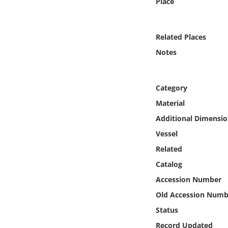
Place
Online Media
Object
Related Places
Notes
Language
Category
Places
Material
Date
Additional Dimensio
Vessel
Exhibit
Related
Catalog
Accession Number
Old Accession Numb
Status
Record Updated