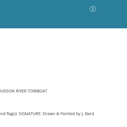
Advanced Search
Sort by
Images Only
ia
 HUDSON RIVER TOWBOAT
 flags); SIGNATURE: Drawn & Painted by J. Bard