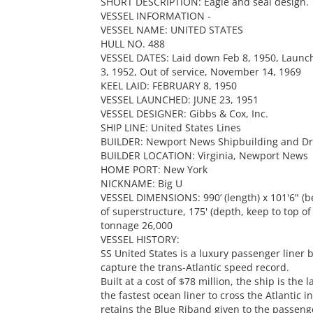
SHORT DESCRIPTION: Eagle and seal design.
VESSEL INFORMATION -
VESSEL NAME: UNITED STATES
HULL NO. 488
VESSEL DATES: Laid down Feb 8, 1950, Launch
3, 1952, Out of service, November 14, 1969
KEEL LAID: FEBRUARY 8, 1950
VESSEL LAUNCHED: JUNE 23, 1951
VESSEL DESIGNER: Gibbs & Cox, Inc.
SHIP LINE: United States Lines
BUILDER: Newport News Shipbuilding and D
BUILDER LOCATION: Virginia, Newport News
HOME PORT: New York
NICKNAME: Big U
VESSEL DIMENSIONS: 990’ (length) x 101'6" (b
of superstructure, 175' (depth, keep to top o
tonnage 26,000
VESSEL HISTORY:
SS United States is a luxury passenger liner b
capture the trans-Atlantic speed record.
Built at a cost of $78 million, the ship is the 
the fastest ocean liner to cross the Atlantic i
retains the Blue Riband given to the passenge