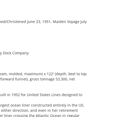
ed/Christened June 23, 1951, Maiden Voyage July
ry Dock Company
eam, molded, maximum) x 122' (depth, keel to top
f forward funnel), gross tonnage 53,300, net
uilt in 1952 for United States Lines designed to
largest ocean liner constructed entirely in the US,
n either direction, and even in her retirement
r liner crossing the Atlantic Ocean in regular