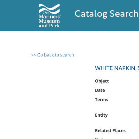
Catalog Search
<< Go back to search
0 results found
WHITE NAPKIN, 
Filter by
Object
Date
Catalog
Terms
Archives
Collections
Entity
Collections NOAA
Library
Related Places