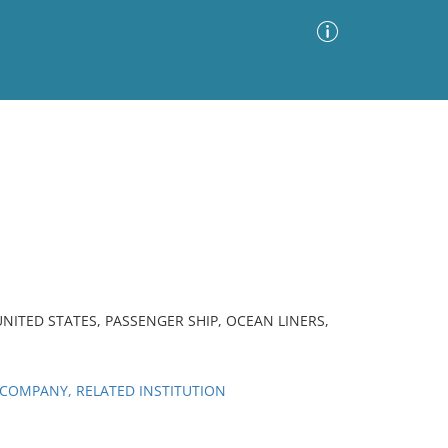
Advanced Search
Sort by
Images Only
ia
UNITED STATES, PASSENGER SHIP, OCEAN LINERS,
COMPANY, RELATED INSTITUTION