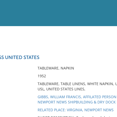
View
Full List
SS UNITED STATES
No results meet your criter
TABLEWARE, NAPKIN
1952
TABLEWARE, TABLE LINENS, WHITE NAPKIN, 
USL, UNITED STATES LINES,
GIBBS, WILLIAM FRANCIS, AFFILATED PERSON
NEWPORT NEWS SHIPBUILDING & DRY DOCK 
RELATED PLACE: VIRGINIA, NEWPORT NEWS