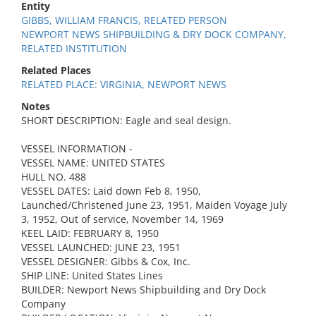
Entity
GIBBS, WILLIAM FRANCIS, RELATED PERSON
NEWPORT NEWS SHIPBUILDING & DRY DOCK COMPANY,
RELATED INSTITUTION
Related Places
RELATED PLACE: VIRGINIA, NEWPORT NEWS
Notes
SHORT DESCRIPTION: Eagle and seal design.
VESSEL INFORMATION -
VESSEL NAME: UNITED STATES
HULL NO. 488
VESSEL DATES: Laid down Feb 8, 1950,
Launched/Christened June 23, 1951, Maiden Voyage July
3, 1952, Out of service, November 14, 1969
KEEL LAID: FEBRUARY 8, 1950
VESSEL LAUNCHED: JUNE 23, 1951
VESSEL DESIGNER: Gibbs & Cox, Inc.
SHIP LINE: United States Lines
BUILDER: Newport News Shipbuilding and Dry Dock
Company