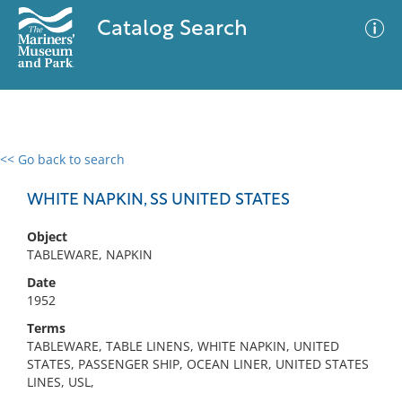
Catalog Search
<< Go back to search
0 results
Advanced Search
Filter
WHITE NAPKIN, SS UNITED STATES
Object
TABLEWARE, NAPKIN
No results meet your criteria
Date
1952
Terms
TABLEWARE, TABLE LINENS, WHITE NAPKIN, UNITED
STATES, PASSENGER SHIP, OCEAN LINER, UNITED STATES
LINES, USL,