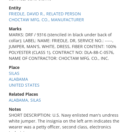
Entity
FRIEDLE, DAVID R., RELATED PERSON
CHOCTAW MFG. CO., MANUFACTURER
Marks
MARKS: DRF / 9316 (stenciled in black under back of
collar); LABEL: NAME: FRIEDLE, DR, SERVICE NO.: -----,
JUMPER, MAN'S, WHITE, DRESS, FIBER CONTENT: 100%
POLYESTER (CLASS 1), CONTRACT NO: DLA-88-C-0576,
NAME OF CONTRACTOR: CHOCTAW MFG. CO., INC.
Place
SILAS
ALABAMA
UNITED STATES
Related Places
ALABAMA, SILAS
Notes
SHORT DESCRIPTION: U.S. Navy enlisted man's undress
white jumper. The insignia on the left arm indicates the
wearer was a petty officer, second class, electronics