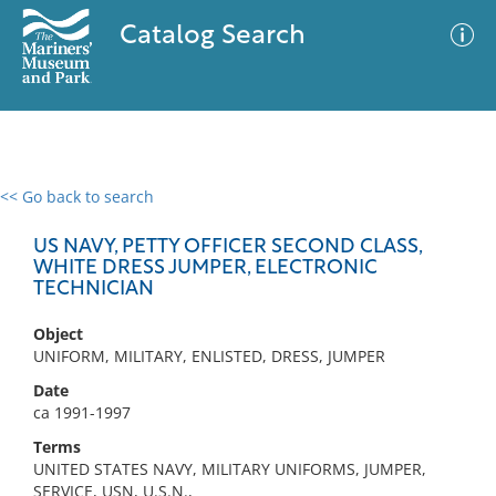
Catalog Search
<< Go back to search
0 results
Advanced Search
Filter
US NAVY, PETTY OFFICER SECOND CLASS,
WHITE DRESS JUMPER, ELECTRONIC
TECHNICIAN
No results meet your criteria
Object
UNIFORM, MILITARY, ENLISTED, DRESS, JUMPER
Date
ca 1991-1997
Terms
UNITED STATES NAVY, MILITARY UNIFORMS, JUMPER,
SERVICE, USN, U.S.N.,