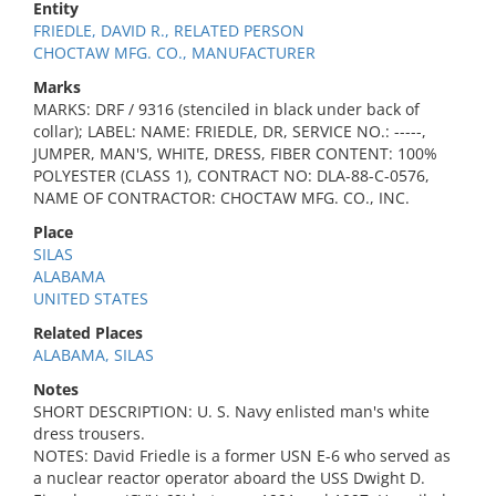
Entity
FRIEDLE, DAVID R., RELATED PERSON
CHOCTAW MFG. CO., MANUFACTURER
Marks
MARKS: DRF / 9316 (stenciled in black under back of
collar); LABEL: NAME: FRIEDLE, DR, SERVICE NO.: -----,
JUMPER, MAN'S, WHITE, DRESS, FIBER CONTENT: 100%
POLYESTER (CLASS 1), CONTRACT NO: DLA-88-C-0576,
NAME OF CONTRACTOR: CHOCTAW MFG. CO., INC.
Place
SILAS
ALABAMA
UNITED STATES
Related Places
ALABAMA, SILAS
Notes
SHORT DESCRIPTION: U. S. Navy enlisted man's white
dress trousers.
NOTES: David Friedle is a former USN E-6 who served as
a nuclear reactor operator aboard the USS Dwight D.