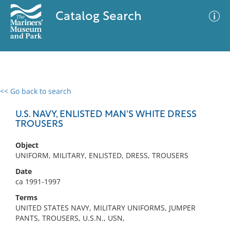
Catalog Search
<< Go back to search
0 results
Advanced Search
Filter
U.S. NAVY, ENLISTED MAN'S WHITE DRESS
TROUSERS
Object
No results meet your criteria
UNIFORM, MILITARY, ENLISTED, DRESS, TROUSERS
Date
ca 1991-1997
Terms
UNITED STATES NAVY, MILITARY UNIFORMS, JUMPER
PANTS, TROUSERS, U.S.N., USN,