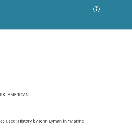
Advanced Search
Sort by
Images Only
ia
RK, AMERICAN
ce used: History by John Lyman in "Marine