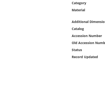
Online Media
Category
Material
Object
Additional Dimensio
Language
Catalog
Accession Number
Places
Old Accession Numb
Status
Date
Record Updated
Exhibit