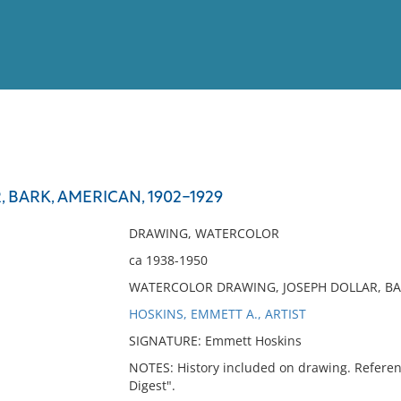
View
Full List
 BARK, AMERICAN, 1902-1929
No results meet your criter
DRAWING, WATERCOLOR
ca 1938-1950
WATERCOLOR DRAWING, JOSEPH DOLLAR, BA
HOSKINS, EMMETT A., ARTIST
SIGNATURE: Emmett Hoskins
NOTES: History included on drawing. Referen
Digest".