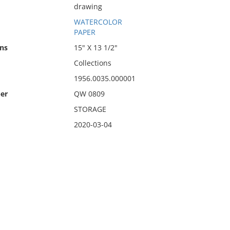
drawing
WATERCOLOR
PAPER
ns
15" X 13 1/2"
Collections
1956.0035.000001
er
QW 0809
STORAGE
2020-03-04