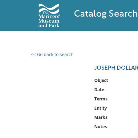
Catalog Search
<< Go back to search
0 results found
JOSEPH DOLLAR,
Filter by
Object
Date
Catalog
Terms
Archives
Collections
Entity
Collections NOAA
Marks
Library
Notes