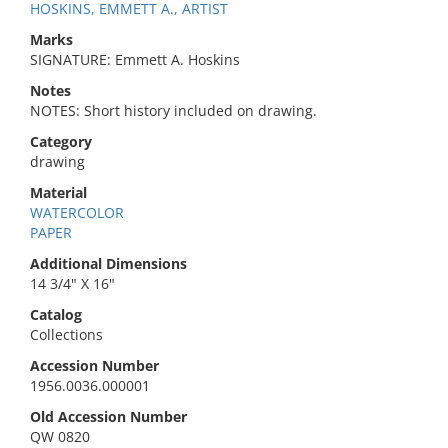
HOSKINS, EMMETT A., ARTIST
Marks
SIGNATURE: Emmett A. Hoskins
Notes
NOTES: Short history included on drawing.
Category
drawing
Material
WATERCOLOR
PAPER
Additional Dimensions
14 3/4" X 16"
Catalog
Collections
Accession Number
1956.0036.000001
Old Accession Number
QW 0820