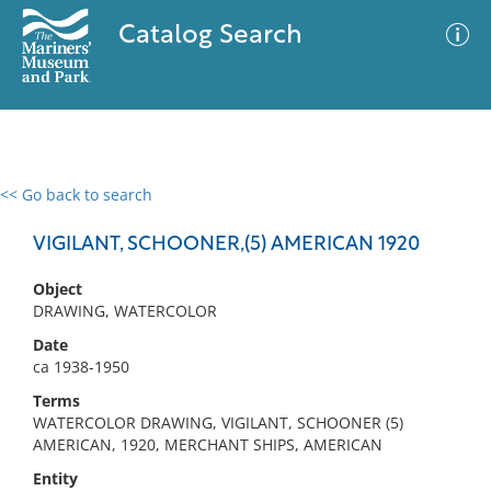
Catalog Search
<< Go back to search
0 results
Advanced Search
Filter
VIGILANT, SCHOONER,(5) AMERICAN 1920
Object
DRAWING, WATERCOLOR
No results meet your criteria
Date
ca 1938-1950
Terms
WATERCOLOR DRAWING, VIGILANT, SCHOONER (5)
AMERICAN, 1920, MERCHANT SHIPS, AMERICAN
Entity