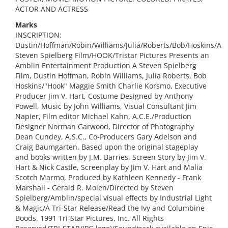
ACTOR AND ACTRESS
Marks
INSCRIPTION:
Dustin/Hoffman/Robin/Williams/Julia/Roberts/Bob/Hoskins/A
Steven Spielberg Film/HOOK/Tristar Pictures Presents an
Amblin Entertainment Production A Steven Spielberg
Film, Dustin Hoffman, Robin Williams, Julia Roberts, Bob
Hoskins/"Hook" Maggie Smith Charlie Korsmo, Executive
Producer Jim V. Hart, Costume Designed by Anthony
Powell, Music by John Williams, Visual Consultant Jim
Napier, Film editor Michael Kahn, A.C.E./Production
Designer Norman Garwood, Director of Photography
Dean Cundey, A.S.C., Co-Producers Gary Adelson and
Craig Baumgarten, Based upon the original stageplay
and books written by J.M. Barries, Screen Story by Jim V.
Hart & Nick Castle, Screenplay by Jim V. Hart and Malia
Scotch Marmo, Produced by Kathleen Kennedy - Frank
Marshall - Gerald R. Molen/Directed by Steven
Spielberg/Amblin/special visual effects by Industrial Light
& Magic/A Tri-Star Release/Read the Ivy and Columbine
Boods, 1991 Tri-Star Pictures, Inc. All Rights