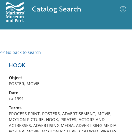
Catalog Search
<< Go back to search
0 results
Advanced Search
Filter
HOOK
Object
POSTER, MOVIE
No results meet your criteria
Date
ca 1991
Terms
PROCESS PRINT, POSTERS, ADVERTISEMENT, MOVIE,
MOTION PICTURE, HOOK, PIRATES, ACTORS AND
ACTRESSES, ADVERTISING MEDIA, ADVERTISING MEDIA
POSTER, MOVIE, MOTION PICTURE, COLORED, PIRATES,