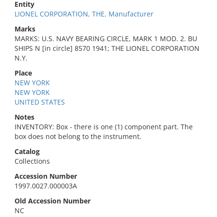
Entity
LIONEL CORPORATION, THE, Manufacturer
Marks
MARKS: U.S. NAVY BEARING CIRCLE, MARK 1 MOD. 2. BU
SHIPS N [in circle] 8570 1941; THE LIONEL CORPORATION
N.Y.
Place
NEW YORK
NEW YORK
UNITED STATES
Notes
INVENTORY: Box - there is one (1) component part. The
box does not belong to the instrument.
Catalog
Collections
Accession Number
1997.0027.000003A
Old Accession Number
NC