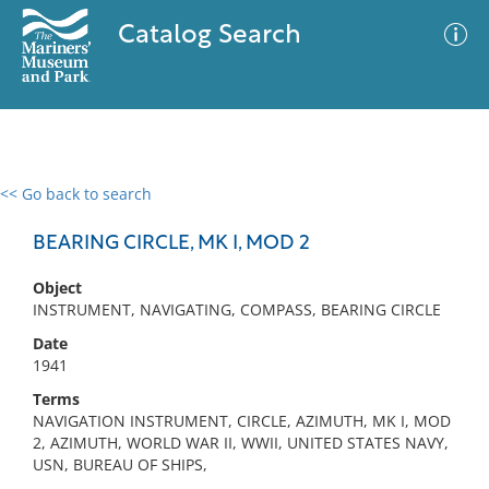
Catalog Search
<< Go back to search
0 results
Advanced Search
Filter
BEARING CIRCLE, MK I, MOD 2
Object
INSTRUMENT, NAVIGATING, COMPASS, BEARING CIRCLE
No results meet your criteria
Date
1941
Terms
NAVIGATION INSTRUMENT, CIRCLE, AZIMUTH, MK I, MOD
2, AZIMUTH, WORLD WAR II, WWII, UNITED STATES NAVY,
USN, BUREAU OF SHIPS,