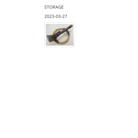
STORAGE
2023-03-27