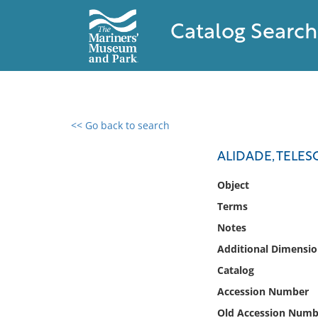
Catalog Search
<< Go back to search
0 results found
ALIDADE, TELESC
Filter by
Object
Terms
Catalog
Notes
Archives
Collections
Additional Dimensio
Collections NOAA
Catalog
Library
Accession Number
Old Accession Numb