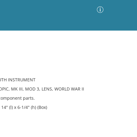
Advanced Search
Sort by
Images Only
ia
MUTH INSTRUMENT
IC, MK III, MOD 3, LENS, WORLD WAR II
 component parts.
4" (l) x 6-1/4" (h) (Box)