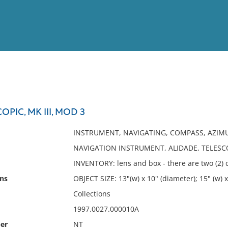
View
Full List
OPIC, MK III, MOD 3
No results meet your criter
INSTRUMENT, NAVIGATING, COMPASS, AZI
NAVIGATION INSTRUMENT, ALIDADE, TELESCOP
INVENTORY: lens and box - there are two (2)
ns
OBJECT SIZE: 13"(w) x 10" (diameter); 15" (w) x 1
Collections
1997.0027.000010A
er
NT