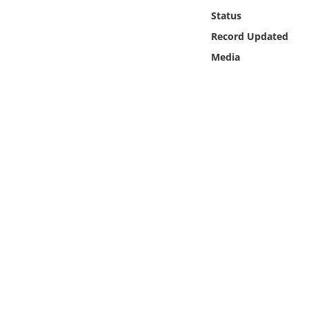
Online Media
Status
Record Updated
Object
Media
Language
Places
Date
Exhibit