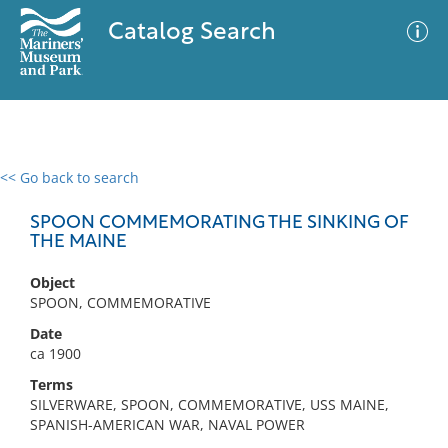
Catalog Search
<< Go back to search
0 results
Advanced Search
Filter
SPOON COMMEMORATING THE SINKING OF
THE MAINE
Object
No results meet your criteria
SPOON, COMMEMORATIVE
Date
ca 1900
Terms
SILVERWARE, SPOON, COMMEMORATIVE, USS MAINE,
SPANISH-AMERICAN WAR, NAVAL POWER