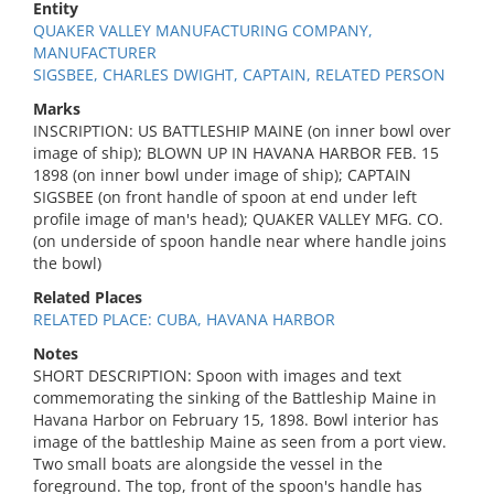
Entity
QUAKER VALLEY MANUFACTURING COMPANY,
MANUFACTURER
SIGSBEE, CHARLES DWIGHT, CAPTAIN, RELATED PERSON
Marks
INSCRIPTION: US BATTLESHIP MAINE (on inner bowl over
image of ship); BLOWN UP IN HAVANA HARBOR FEB. 15
1898 (on inner bowl under image of ship); CAPTAIN
SIGSBEE (on front handle of spoon at end under left
profile image of man's head); QUAKER VALLEY MFG. CO.
(on underside of spoon handle near where handle joins
the bowl)
Related Places
RELATED PLACE: CUBA, HAVANA HARBOR
Notes
SHORT DESCRIPTION: Spoon with images and text
commemorating the sinking of the Battleship Maine in
Havana Harbor on February 15, 1898. Bowl interior has
image of the battleship Maine as seen from a port view.
Two small boats are alongside the vessel in the
foreground. The top, front of the spoon's handle has