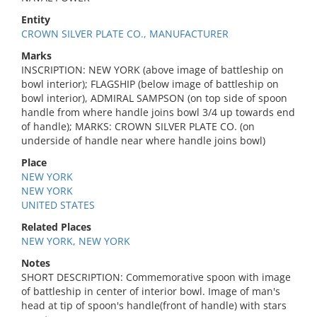
Entity
CROWN SILVER PLATE CO., MANUFACTURER
Marks
INSCRIPTION: NEW YORK (above image of battleship on
bowl interior); FLAGSHIP (below image of battleship on
bowl interior), ADMIRAL SAMPSON (on top side of spoon
handle from where handle joins bowl 3/4 up towards end
of handle); MARKS: CROWN SILVER PLATE CO. (on
underside of handle near where handle joins bowl)
Place
NEW YORK
NEW YORK
UNITED STATES
Related Places
NEW YORK, NEW YORK
Notes
SHORT DESCRIPTION: Commemorative spoon with image
of battleship in center of interior bowl. Image of man's
head at tip of spoon's handle(front of handle) with stars