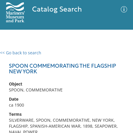
Catalog Search
<< Go back to search
0 results
Advanced Search
Filter
SPOON COMMEMORATING THE FLAGSHIP
NEW YORK
Object
No results meet your criteria
SPOON, COMMEMORATIVE
Date
ca 1900
Terms
SILVERWARE, SPOON, COMMEMORATIVE, NEW YORK,
FLAGSHIP, SPANISH-AMERICAN WAR, 1898, SEAPOWER,
NAVAL POWER