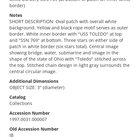
border)
Notes
SHORT DESCRIPTION: Oval patch with overall white
background. Yellow and black rope motif serves as outer
border. White inner border with "USS TOLEDO" at top
and "SSN 769" at bottom. Three stars on either side of
patch in white border (six stars total). Central image
showing bridge, water, submarine and image in the
shape of the state of Ohio with "Toledo" stitched across
the top. Stitched chain design in light gray surrounds the
central circular image.
Additional Dimensions
OBJECT SIZE: 3" (diameter)
Catalog
Collections
Accession Number
1997.0031.000007
Old Accession Number
IB