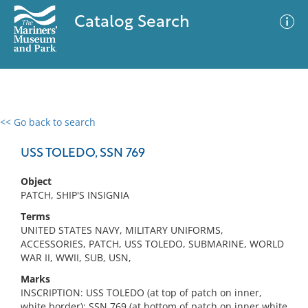
Catalog Search
<< Go back to search
0 results
Advanced Search
Filter
USS TOLEDO, SSN 769
Object
PATCH, SHIP'S INSIGNIA
No results meet your criteria
Terms
UNITED STATES NAVY, MILITARY UNIFORMS,
ACCESSORIES, PATCH, USS TOLEDO, SUBMARINE, WORLD
WAR II, WWII, SUB, USN,
Marks
INSCRIPTION: USS TOLEDO (at top of patch on inner,
white border); SSN 769 (at bottom of patch on inner white