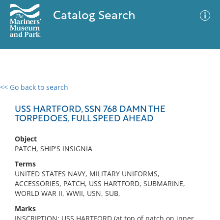
Catalog Search
<< Go back to search
0 results
Advanced Search
Filter
USS HARTFORD, SSN 768 DAMN THE
TORPEDOES, FULL SPEED AHEAD
Object
No results meet your criteria
PATCH, SHIP'S INSIGNIA
Terms
UNITED STATES NAVY, MILITARY UNIFORMS,
ACCESSORIES, PATCH, USS HARTFORD, SUBMARINE,
WORLD WAR II, WWII, USN, SUB,
Marks
INSCRIPTION: USS HARTFORD (at top of patch on inner