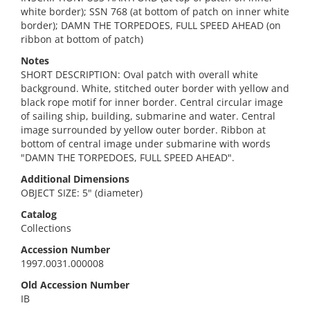
white border); SSN 768 (at bottom of patch on inner white
border); DAMN THE TORPEDOES, FULL SPEED AHEAD (on
ribbon at bottom of patch)
Notes
SHORT DESCRIPTION: Oval patch with overall white
background. White, stitched outer border with yellow and
black rope motif for inner border. Central circular image
of sailing ship, building, submarine and water. Central
image surrounded by yellow outer border. Ribbon at
bottom of central image under submarine with words
"DAMN THE TORPEDOES, FULL SPEED AHEAD".
Additional Dimensions
OBJECT SIZE: 5" (diameter)
Catalog
Collections
Accession Number
1997.0031.000008
Old Accession Number
IB