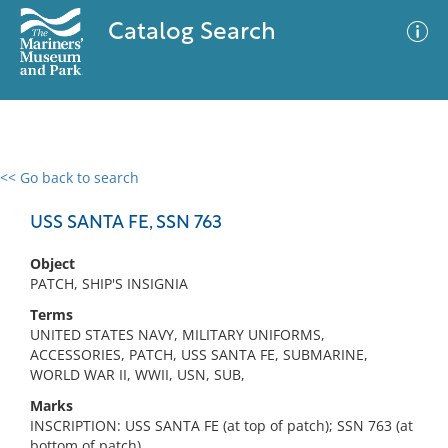
Catalog Search
<< Go back to search
0 results
Advanced Search
Filter
USS SANTA FE, SSN 763
Object
PATCH, SHIP'S INSIGNIA
No results meet your criteria
Terms
UNITED STATES NAVY, MILITARY UNIFORMS,
ACCESSORIES, PATCH, USS SANTA FE, SUBMARINE,
WORLD WAR II, WWII, USN, SUB,
Marks
INSCRIPTION: USS SANTA FE (at top of patch); SSN 763 (at
bottom of patch)