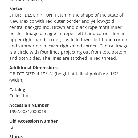
Notes
SHORT DESCRIPTION: Patch in the shape of the state of
New Mexico with red outer border and yellow/gold
central background. Brown and black rope motif inner
border. Image of eagle in upper left-hand corner, lion in
upper right-hand corner, castle in lower left-hand corner
and submarine in lower right-hand corner. Central image
is a circle with four lines projecting out from top, bottom
and both sides. The lines are stitched in red thread.
Additional Dimensions
OBJECT SIZE: 4 15/16" (height at tallest point) x 4 1/2"
(width)
Catalog
Collections
Accession Number
1997.0031.000013
Old Accession Number
IB
Status