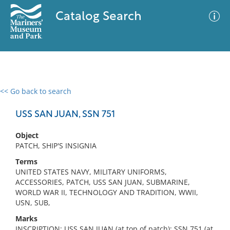
Catalog Search
<< Go back to search
0 results
Advanced Search
Filter
USS SAN JUAN, SSN 751
Object
PATCH, SHIP'S INSIGNIA
No results meet your criteria
Terms
UNITED STATES NAVY, MILITARY UNIFORMS,
ACCESSORIES, PATCH, USS SAN JUAN, SUBMARINE,
WORLD WAR II, TECHNOLOGY AND TRADITION, WWII,
USN, SUB,
Marks
INSCRIPTION: USS SAN JUAN (at top of patch); SSN 751 (at