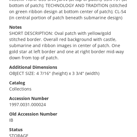
bottom of patch); TECHNOLOGY AND TRADITION (stitched
on green ribbon design at bottom center of patch); CL-54
(in central portion of patch beneath submarine design)
Notes
SHORT DESCRIPTION: Oval patch with yellow/gold
stitched border. Overall red background with castle,
submarine and ribbon images in center of patch. One
gold star at left border and one at right border mid-way
down from top of patch.
Additional Dimensions
OBJECT SIZE: 4 7/16" (height) x 3 3/4" (width)
Catalog
Collections
Accession Number
1997.0031.000024
Old Accession Number
IB
Status
STORAGE