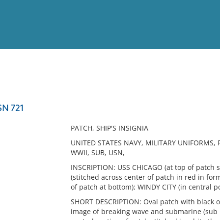
View
Full List
SN 721
No results meet your criter
PATCH, SHIP'S INSIGNIA
UNITED STATES NAVY, MILITARY UNIFORMS, 
WWII, SUB, USN,
INSCRIPTION: USS CHICAGO (at top of patch s
(stitched across center of patch in red in fo
of patch at bottom); WINDY CITY (in central 
SHORT DESCRIPTION: Oval patch with black ou
image of breaking wave and submarine (sub in