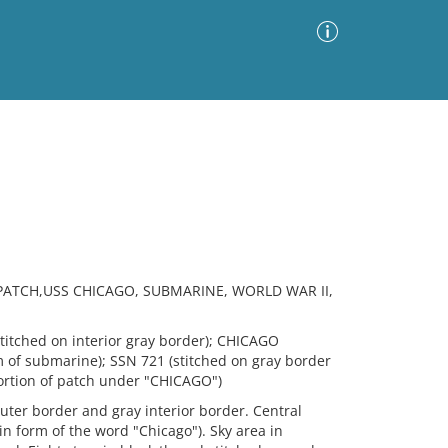
Advanced Search
Sort by
Images Only
ia
PATCH,USS CHICAGO, SUBMARINE, WORLD WAR II,
titched on interior gray border); CHICAGO
rm of submarine); SSN 721 (stitched on gray border
portion of patch under "CHICAGO")
ter border and gray interior border. Central
 form of the word "Chicago"). Sky area in