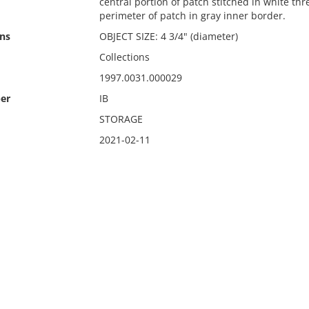
central portion of patch stitched in white thr
perimeter of patch in gray inner border.
ns
OBJECT SIZE: 4 3/4" (diameter)
Collections
1997.0031.000029
er
IB
STORAGE
2021-02-11