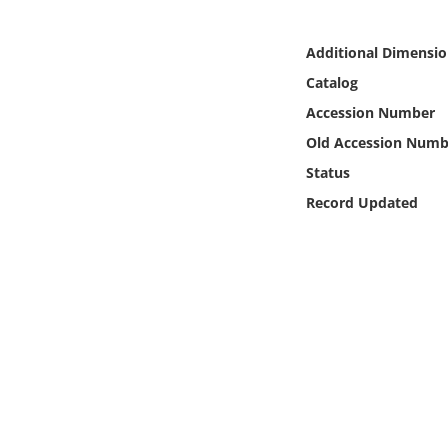
Online Media
Additional Dimensio
Object
Catalog
Accession Number
Language
Old Accession Numb
Status
Places
Record Updated
Date
Exhibit