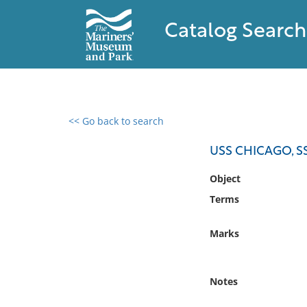
Catalog Search
<< Go back to search
0 results found
USS CHICAGO, S
Filter by
Object
Terms
Catalog
Archives
Marks
Collections
Collections NOAA
Library
Notes