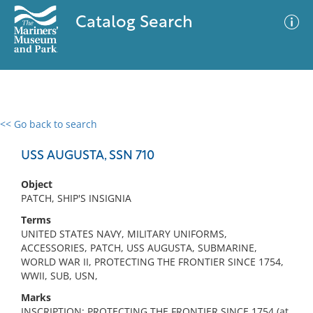
Catalog Search
<< Go back to search
0 results
Advanced Search
Filter
USS AUGUSTA, SSN 710
Object
PATCH, SHIP'S INSIGNIA
No results meet your criteria
Terms
UNITED STATES NAVY, MILITARY UNIFORMS,
ACCESSORIES, PATCH, USS AUGUSTA, SUBMARINE,
WORLD WAR II, PROTECTING THE FRONTIER SINCE 1754,
WWII, SUB, USN,
Marks
INSCRIPTION: PROTECTING THE FRONTIER SINCE 1754 (at