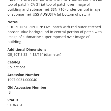
top of patch); CA-31 (at top of patch over image of
building and submarine); SSN 710 (under central image
of submarine); USS AUGUSTA (at bottom of patch)
Notes
SHORT DESCRIPTION: Oval patch with red outer stitched
border. Blue background in central portion of patch with
image of submarine superimposed over image of
building.
Additional Dimensions
OBJECT SIZE: 4 13/16" (diameter)
Catalog
Collections
Accession Number
1997.0031.000040
Old Accession Number
IB
Status
STORAGE