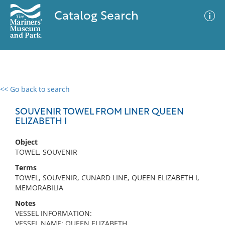
Catalog Search
<< Go back to search
0 results
Advanced Search
Filter
SOUVENIR TOWEL FROM LINER QUEEN
ELIZABETH I
Object
No results meet your criteria
TOWEL, SOUVENIR
Terms
TOWEL, SOUVENIR, CUNARD LINE, QUEEN ELIZABETH I,
MEMORABILIA
Notes
VESSEL INFORMATION:
VESSEL NAME: QUEEN ELIZABETH