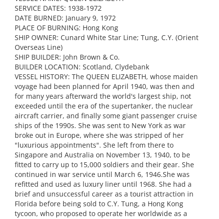
SERVICE DATES: 1938-1972
DATE BURNED: January 9, 1972
PLACE OF BURNING: Hong Kong
SHIP OWNER: Cunard White Star Line; Tung, C.Y. (Orient
Overseas Line)
SHIP BUILDER: John Brown & Co.
BUILDER LOCATION: Scotland, Clydebank
VESSEL HISTORY: The QUEEN ELIZABETH, whose maiden
voyage had been planned for April 1940, was then and
for many years afterward the world's largest ship, not
exceeded until the era of the supertanker, the nuclear
aircraft carrier, and finally some giant passenger cruise
ships of the 1990s. She was sent to New York as war
broke out in Europe, where she was stripped of her
"luxurious appointments". She left from there to
Singapore and Australia on November 13, 1940, to be
fitted to carry up to 15,000 soldiers and their gear. She
continued in war service until March 6, 1946.She was
refitted and used as luxury liner until 1968. She had a
brief and unsuccessful career as a tourist attraction in
Florida before being sold to C.Y. Tung, a Hong Kong
tycoon, who proposed to operate her worldwide as a