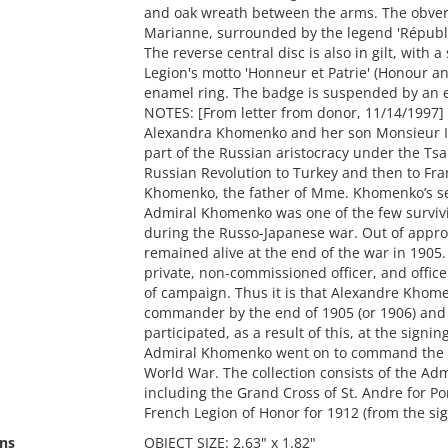
and oak wreath between the arms. The obverse 
Marianne, surrounded by the legend 'Républi
The reverse central disc is also in gilt, with 
Legion's motto 'Honneur et Patrie' (Honour a
enamel ring. The badge is suspended by an 
NOTES: [From letter from donor, 11/14/1997]
Alexandra Khomenko and her son Monsieur I
part of the Russian aristocracy under the Tsar
Russian Revolution to Turkey and then to Fra
Khomenko, the father of Mme. Khomenko’s se
Admiral Khomenko was one of the few survivin
during the Russo-Japanese war. Out of approx
remained alive at the end of the war in 1905.
private, non-commissioned officer, and offic
of campaign. Thus it is that Alexandre Khom
commander by the end of 1905 (or 1906) and 
participated, as a result of this, at the signi
Admiral Khomenko went on to command the Nor
World War. The collection consists of the Adm
including the Grand Cross of St. Andre for P
French Legion of Honor for 1912 (from the sign
ns
OBJECT SIZE: 2.63" x 1.82"