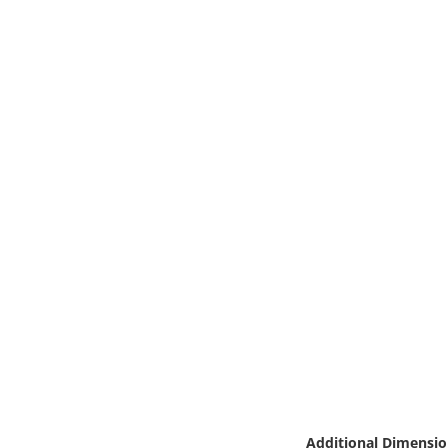
Online Media
Object
Language
Places
Date
Exhibit
Additional Dimensio