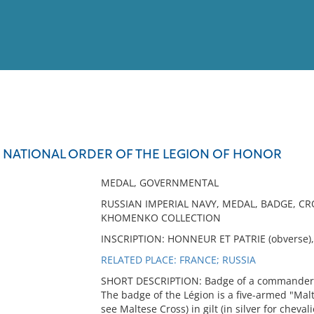
View
Full List
E NATIONAL ORDER OF THE LEGION OF HONOR
No results meet your criter
MEDAL, GOVERNMENTAL
RUSSIAN IMPERIAL NAVY, MEDAL, BADGE, CR
KHOMENKO COLLECTION
INSCRIPTION: HONNEUR ET PATRIE (obverse),
RELATED PLACE: FRANCE; RUSSIA
SHORT DESCRIPTION: Badge of a commander of
The badge of the Légion is a five-armed "Malt
see Maltese Cross) in gilt (in silver for chev