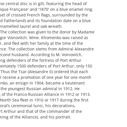
central disc is in gilt, featuring the head of
que Française' and '1870' on a blue enamel ring.
a set of crossed French flags, surrounded by the
nd Fatherland) and its foundation date on a blue
enamelled laurel and oak wreath.
 The collection was given to the donor by Madame
gor Voinovitch. Mme. Khomenko was raised as
, and fled with her family at the time of the
nce. The collection stems from Admiral Alexandre
cond husband. According to M. Voinovitch,
g defenders of the fortress of Port Arthur
imately 1500 defenders of Port Arthur, only 150
 Thus the Tsar (Alexandre II) ordered that each
er receive a promotion of one year for one month
enko, an ensign in 1904, became a lieutenant
the youngest Russian admiral in 1912. He
ng of the Franco-Russian Alliance in 1912 or 1913.
th Sea fleet in 1916 or 1917 during the first
iral’s ceremonial tunic, his decorations,
ort Arthur and that of the commander of the
ing of the Alliance), and his portrait.