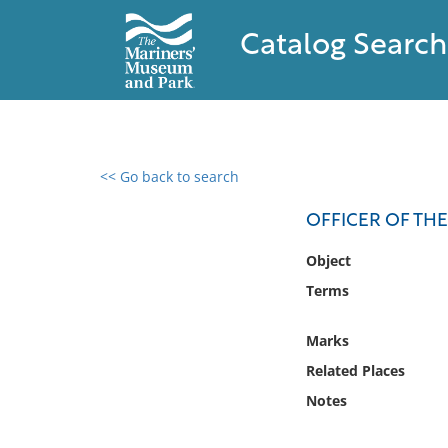
Catalog Search
<< Go back to search
0 results found
OFFICER OF TH
Filter by
Object
Terms
Catalog
Archives
Marks
Collections
Related Places
Collections NOAA
Library
Notes