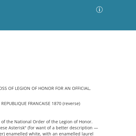
Advanced Search
Sort by
Images Only
ia
OSS OF LEGION OF HONOR FOR AN OFFICIAL,
 REPUBLIQUE FRANCAISE 1870 (reverse)
 the National Order of the Legion of Honor.
ese Asterisk" (for want of a better description —
alier) enamelled white, with an enamelled laurel