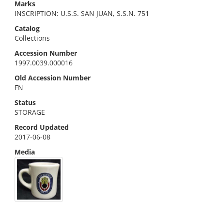
Marks
INSCRIPTION: U.S.S. SAN JUAN, S.S.N. 751
Catalog
Collections
Accession Number
1997.0039.000016
Old Accession Number
FN
Status
STORAGE
Record Updated
2017-06-08
Media