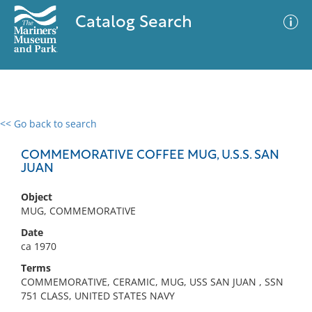
Catalog Search
<< Go back to search
0 results
Advanced Search
Filter
COMMEMORATIVE COFFEE MUG, U.S.S. SAN
JUAN
Object
No results meet your criteria
MUG, COMMEMORATIVE
Date
ca 1970
Terms
COMMEMORATIVE, CERAMIC, MUG, USS SAN JUAN , SSN
751 CLASS, UNITED STATES NAVY