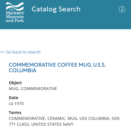
Catalog Search
<< Go back to search
0 results
Advanced Search
Filter
COMMEMORATIVE COFFEE MUG, U.S.S.
COLUMBIA
Object
No results meet your criteria
MUG, COMMEMORATIVE
Date
ca 1970
Terms
COMMEMORATIVE, CERAMIC, MUG, USS COLUMBIA, SSN
771 CLASS, UNITED STATES NAVY