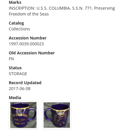
Marks
INSCRIPTION: U.S.S. COLUMBIA, S.S.N. 771, Preserving
Freedom of the Seas
Catalog
Collections
Accession Number
1997.0039.000023
Old Accession Number
FN
Status
STORAGE
Record Updated
2017-06-08
Media