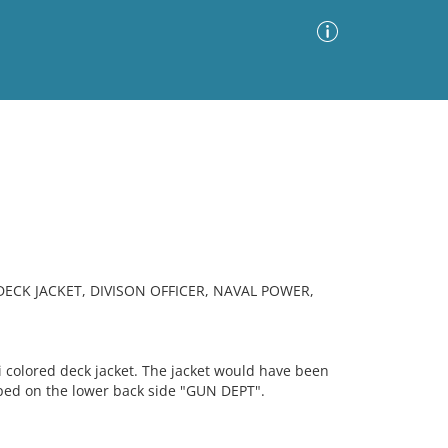
Advanced Search
Sort by
Images Only
ia
DECK JACKET, DIVISON OFFICER, NAVAL POWER,
 colored deck jacket. The jacket would have been
amped on the lower back side "GUN DEPT".