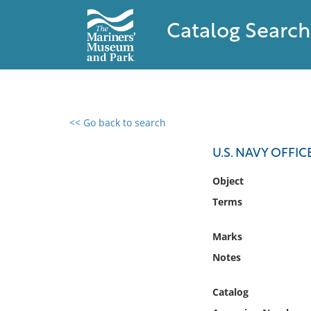
Catalog Search
<< Go back to search
0 results found
U.S. NAVY OFFIC
Filter by
Object
Terms
Catalog
Archives
Marks
Collections
Notes
Collections NOAA
Library
Catalog