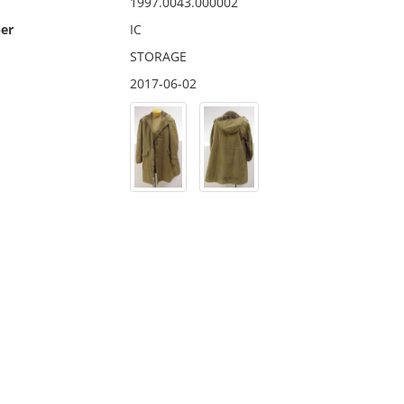
1997.0043.000002
er
IC
STORAGE
2017-06-02