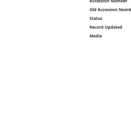
Accession Number
Online Media
Old Accession Numb
Status
Object
Record Updated
Language
Media
Places
Date
Exhibit