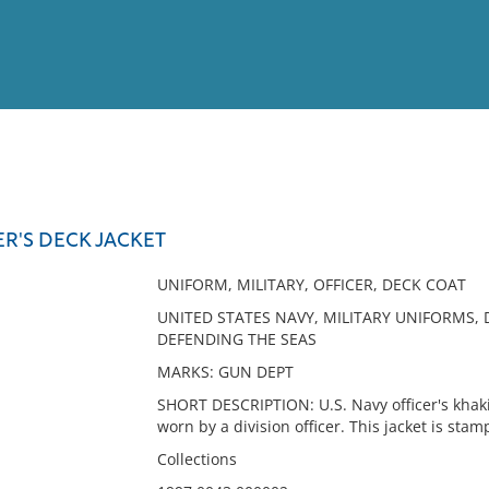
View
Full List
ER'S DECK JACKET
No results meet your criter
UNIFORM, MILITARY, OFFICER, DECK COAT
UNITED STATES NAVY, MILITARY UNIFORMS, 
DEFENDING THE SEAS
MARKS: GUN DEPT
SHORT DESCRIPTION: U.S. Navy officer's khaki
worn by a division officer. This jacket is st
Collections