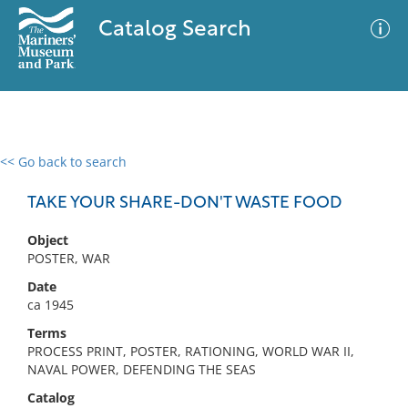
Catalog Search
<< Go back to search
0 results
Advanced Search
Filter
TAKE YOUR SHARE-DON'T WASTE FOOD
Object
POSTER, WAR
No results meet your criteria
Date
ca 1945
Terms
PROCESS PRINT, POSTER, RATIONING, WORLD WAR II,
NAVAL POWER, DEFENDING THE SEAS
Catalog