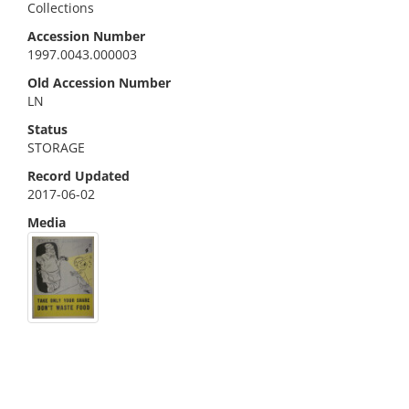
Collections
Accession Number
1997.0043.000003
Old Accession Number
LN
Status
STORAGE
Record Updated
2017-06-02
Media