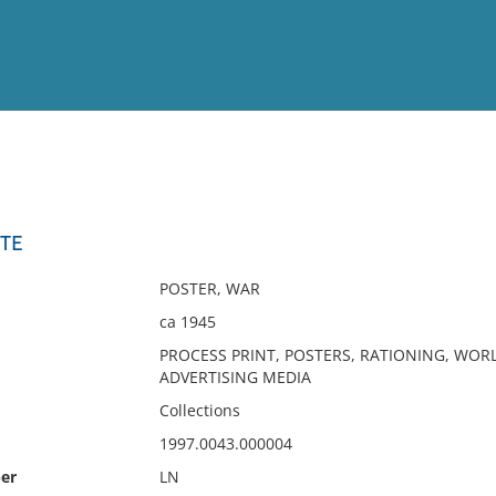
View
Full List
STE
No results meet your criter
POSTER, WAR
ca 1945
PROCESS PRINT, POSTERS, RATIONING, WORL
ADVERTISING MEDIA
Collections
1997.0043.000004
er
LN