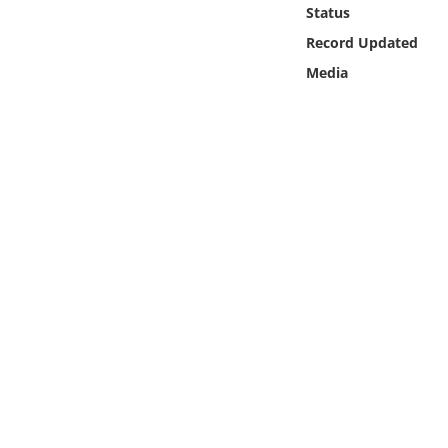
Online Media
Status
Record Updated
Object
Media
Language
Places
Date
Exhibit