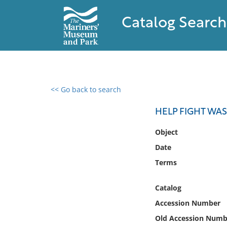
Catalog Search
<< Go back to search
0 results found
HELP FIGHT WA
Filter by
Object
Date
Catalog
Terms
Archives
Collections
Catalog
Collections NOAA
Library
Accession Number
Old Accession Numb