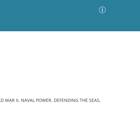
Advanced Search
Sort by
Images Only
ia
D WAR II, NAVAL POWER, DEFENDING THE SEAS,