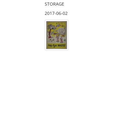
STORAGE
2017-06-02