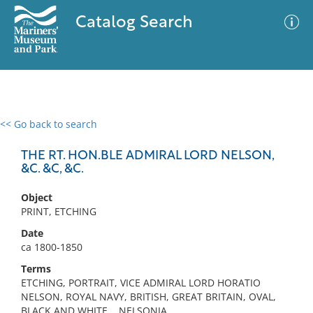
Catalog Search
<< Go back to search
0 results
Advanced Search
Filter
THE RT. HON.BLE ADMIRAL LORD NELSON,
&C. &C, &C.
Object
No results meet your criteria
PRINT, ETCHING
Date
ca 1800-1850
Terms
ETCHING, PORTRAIT, VICE ADMIRAL LORD HORATIO
NELSON, ROYAL NAVY, BRITISH, GREAT BRITAIN, OVAL,
BLACK AND WHITE, , NELSONIA,