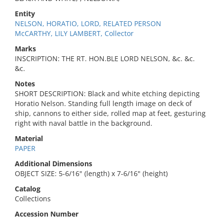
Entity
NELSON, HORATIO, LORD, RELATED PERSON
McCARTHY, LILY LAMBERT, Collector
Marks
INSCRIPTION: THE RT. HON.BLE LORD NELSON, &c. &c.
&c.
Notes
SHORT DESCRIPTION: Black and white etching depicting
Horatio Nelson. Standing full length image on deck of
ship, cannons to either side, rolled map at feet, gesturing
right with naval battle in the background.
Material
PAPER
Additional Dimensions
OBJECT SIZE: 5-6/16" (length) x 7-6/16" (height)
Catalog
Collections
Accession Number