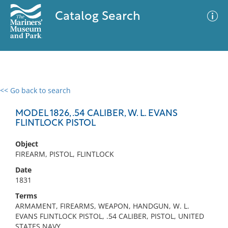
Catalog Search
<< Go back to search
0 results
Advanced Search
Filter
MODEL 1826, .54 CALIBER, W. L. EVANS
FLINTLOCK PISTOL
Object
No results meet your criteria
FIREARM, PISTOL, FLINTLOCK
Date
1831
Terms
ARMAMENT, FIREARMS, WEAPON, HANDGUN, W. L.
EVANS FLINTLOCK PISTOL, .54 CALIBER, PISTOL, UNITED
STATES NAVY