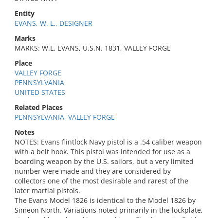
Entity
EVANS, W. L., DESIGNER
Marks
MARKS: W.L. EVANS, U.S.N. 1831, VALLEY FORGE
Place
VALLEY FORGE
PENNSYLVANIA
UNITED STATES
Related Places
PENNSYLVANIA, VALLEY FORGE
Notes
NOTES: Evans flintlock Navy pistol is a .54 caliber weapon
with a belt hook. This pistol was intended for use as a
boarding weapon by the U.S. sailors, but a very limited
number were made and they are considered by
collectors one of the most desirable and rarest of the
later martial pistols.
The Evans Model 1826 is identical to the Model 1826 by
Simeon North. Variations noted primarily in the lockplate,