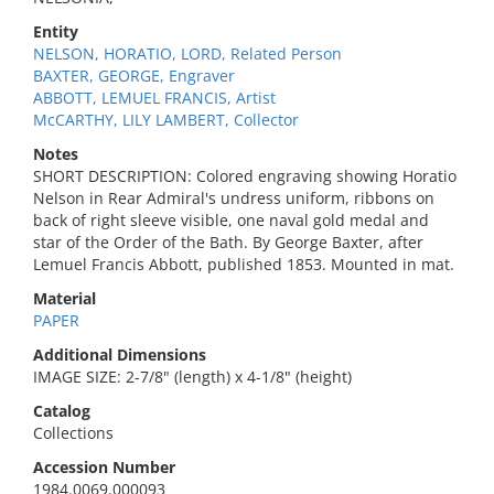
Entity
NELSON, HORATIO, LORD, Related Person
BAXTER, GEORGE, Engraver
ABBOTT, LEMUEL FRANCIS, Artist
McCARTHY, LILY LAMBERT, Collector
Notes
SHORT DESCRIPTION: Colored engraving showing Horatio
Nelson in Rear Admiral's undress uniform, ribbons on
back of right sleeve visible, one naval gold medal and
star of the Order of the Bath. By George Baxter, after
Lemuel Francis Abbott, published 1853. Mounted in mat.
Material
PAPER
Additional Dimensions
IMAGE SIZE: 2-7/8" (length) x 4-1/8" (height)
Catalog
Collections
Accession Number
1984.0069.000093