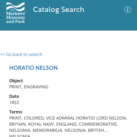
Catalog Search
<< Go back to search
0 results
Advanced Search
Filter
HORATIO NELSON
Object
PRINT, ENGRAVING
No results meet your criteria
Date
1853
Terms
PRINT, COLORED, VICE ADMIRAL HORATIO LORD NELSON,
BRITAIN, ROYAL NAVY, ENGLAND, COMMEMORATIVE,
NELSONIA, MEMORABILIA, NELSONIA, BRITISH, ,
NELSONIA,