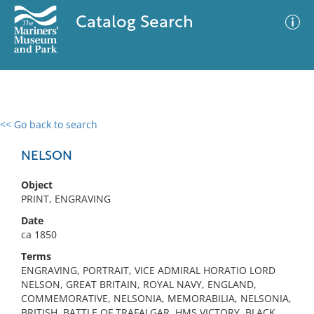
Catalog Search
<< Go back to search
0 results
Advanced Search
Filter
NELSON
Object
PRINT, ENGRAVING
No results meet your criteria
Date
ca 1850
Terms
ENGRAVING, PORTRAIT, VICE ADMIRAL HORATIO LORD
NELSON, GREAT BRITAIN, ROYAL NAVY, ENGLAND,
COMMEMORATIVE, NELSONIA, MEMORABILIA, NELSONIA,
BRITISH, BATTLE OF TRAFALGAR, HMS VICTORY, BLACK