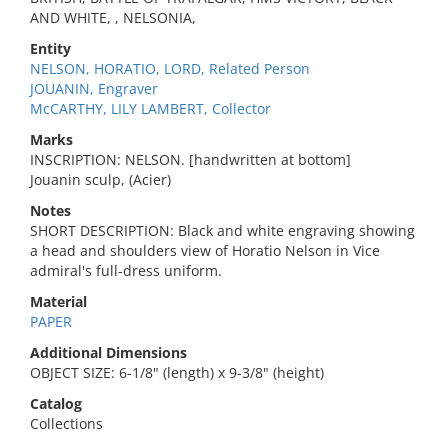
AND WHITE, , NELSONIA,
Entity
NELSON, HORATIO, LORD, Related Person
JOUANIN, Engraver
McCARTHY, LILY LAMBERT, Collector
Marks
INSCRIPTION: NELSON. [handwritten at bottom]
Jouanin sculp, (Acier)
Notes
SHORT DESCRIPTION: Black and white engraving showing
a head and shoulders view of Horatio Nelson in Vice
admiral's full-dress uniform.
Material
PAPER
Additional Dimensions
OBJECT SIZE: 6-1/8" (length) x 9-3/8" (height)
Catalog
Collections