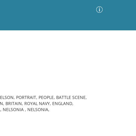
Advanced Search
Sort by
Images Only
ia
LSON, PORTRAIT, PEOPLE, BATTLE SCENE,
, BRITAIN, ROYAL NAVY, ENGLAND,
 NELSONIA , NELSONIA,