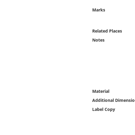
Online Media
Marks
Object
Related Places
Language
Notes
Places
Date
Exhibit
Material
Additional Dimensio
Label Copy