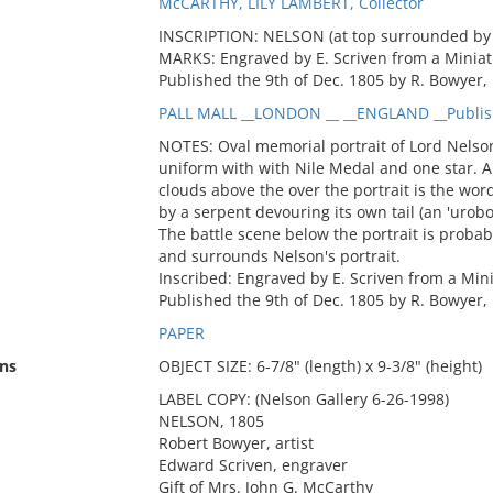
McCARTHY, LILY LAMBERT, Collector
INSCRIPTION: NELSON (at top surrounded by 
MARKS: Engraved by E. Scriven from a Miniat
Published the 9th of Dec. 1805 by R. Bowyer, 
PALL MALL __LONDON __ __ENGLAND __Publis
NOTES: Oval memorial portrait of Lord Nelson
uniform with with Nile Medal and one star. Ab
clouds above the over the portrait is the wor
by a serpent devouring its own tail (an 'urobor
The battle scene below the portrait is probab
and surrounds Nelson's portrait.
Inscribed: Engraved by E. Scriven from a Min
Published the 9th of Dec. 1805 by R. Bowyer, 
PAPER
ns
OBJECT SIZE: 6-7/8" (length) x 9-3/8" (height)
LABEL COPY: (Nelson Gallery 6-26-1998)
NELSON, 1805
Robert Bowyer, artist
Edward Scriven, engraver
Gift of Mrs. John G. McCarthy