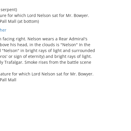
serpent)
ure for which Lord Nelson sat for Mr. Bowyer.
Pall Mall (at bottom)
her
 facing right. Nelson wears a Rear Admiral's
ove his head, in the clouds is "Nelson" In the
d "Nelson" in bright rays of light and surrounded
os' or sign of eternity) and bright rays of light.
ly Trafalgar. Smoke rises from the battle scene
iature for which Lord Nelson sat for Mr. Bowyer.
Pall Mall