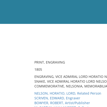
View
Full List
No results meet your criter
PRINT, ENGRAVING
1805
ENGRAVING, VICE ADMIRAL LORD HORATIO NE
SNAKE, VICE ADMIRAL HORATIO LORD NELSON
COMMEMORATIVE, NELSONIA, MEMORABILIA,
NELSON, HORATIO, LORD, Related Person
SCRIVEN, EDWARD, Engraver
BOWYER, ROBERT, Artist/Publisher