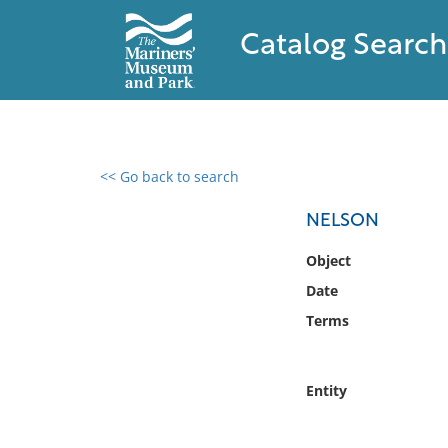
Catalog Search
<< Go back to search
0 results found
NELSON
Filter by
Object
Date
Catalog
Terms
Archives
Collections
Collections NOAA
Entity
Library