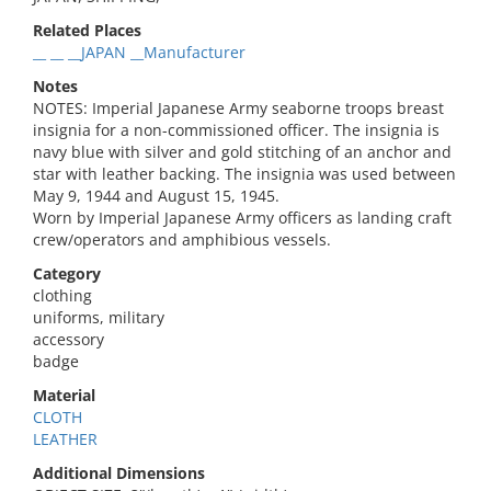
Related Places
__ __ __JAPAN __Manufacturer
Notes
NOTES: Imperial Japanese Army seaborne troops breast
insignia for a non-commissioned officer. The insignia is
navy blue with silver and gold stitching of an anchor and
star with leather backing. The insignia was used between
May 9, 1944 and August 15, 1945.
Worn by Imperial Japanese Army officers as landing craft
crew/operators and amphibious vessels.
Category
clothing
uniforms, military
accessory
badge
Material
CLOTH
LEATHER
Additional Dimensions