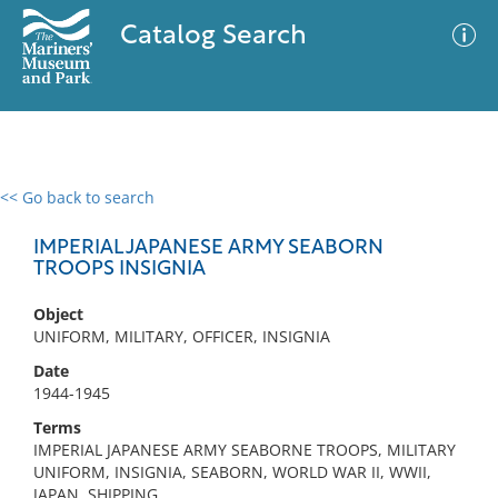
Catalog Search
<< Go back to search
0 results
Advanced Search
Filter
IMPERIAL JAPANESE ARMY SEABORN
TROOPS INSIGNIA
Object
No results meet your criteria
UNIFORM, MILITARY, OFFICER, INSIGNIA
Date
1944-1945
Terms
IMPERIAL JAPANESE ARMY SEABORNE TROOPS, MILITARY
UNIFORM, INSIGNIA, SEABORN, WORLD WAR II, WWII,
JAPAN, SHIPPING,