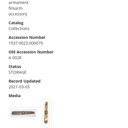
armament
firearm
accessory
Catalog
Collections
Accession Number
1937.0023.000079
Old Accession Number
A 0028
Status
STORAGE
Record Updated
2021-03-05
Media