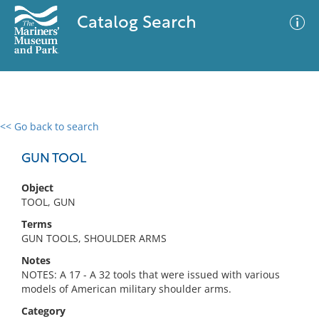
Catalog Search
<< Go back to search
0 results
Advanced Search
Filter
GUN TOOL
Object
TOOL, GUN
No results meet your criteria
Terms
GUN TOOLS, SHOULDER ARMS
Notes
NOTES: A 17 - A 32 tools that were issued with various
models of American military shoulder arms.
Category