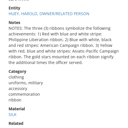
Entity
HUEY, HAROLD, OWNER/RELATED PERSON
Notes
NOTES: The three (3) ribbons symbolize the following
achievements: 1) Red with blue and white stripe:
Philippine Liberation ribbon, 2) Blue with white, black
and red stripes: American Campaign ribbon, 3) Yellow
with red, blue and white stripes: Asiatic-Pacific Campaign
ribbon. The gold stars mounted on each ribbon signify
the additional times the officer served.
Category
clothing
uniforms, military
accessory
commemoration
ribbon
Material
SILK
Related