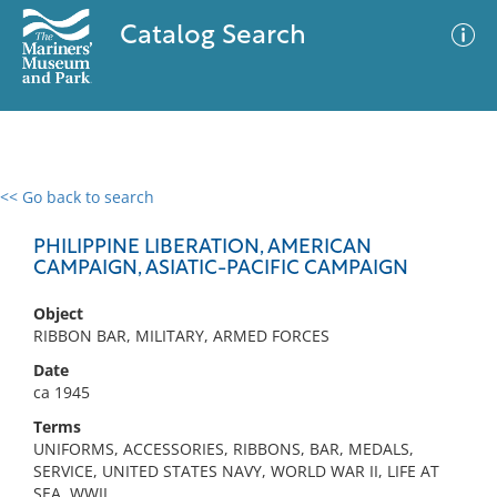
Catalog Search
<< Go back to search
0 results
Advanced Search
Filter
PHILIPPINE LIBERATION, AMERICAN
CAMPAIGN, ASIATIC-PACIFIC CAMPAIGN
Object
No results meet your criteria
RIBBON BAR, MILITARY, ARMED FORCES
Date
ca 1945
Terms
UNIFORMS, ACCESSORIES, RIBBONS, BAR, MEDALS,
SERVICE, UNITED STATES NAVY, WORLD WAR II, LIFE AT
SEA, WWII,