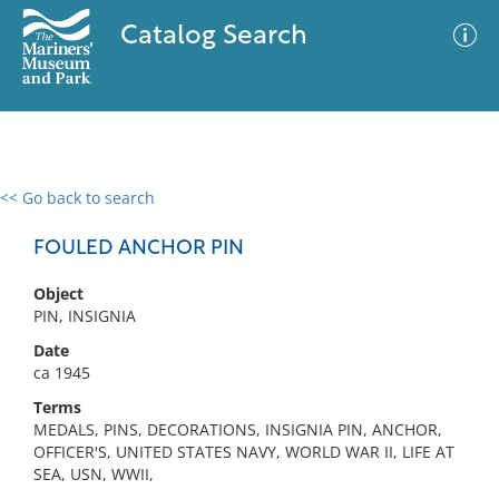
Catalog Search
<< Go back to search
0 results
Advanced Search
Filter
FOULED ANCHOR PIN
Object
PIN, INSIGNIA
No results meet your criteria
Date
ca 1945
Terms
MEDALS, PINS, DECORATIONS, INSIGNIA PIN, ANCHOR,
OFFICER'S, UNITED STATES NAVY, WORLD WAR II, LIFE AT
SEA, USN, WWII,