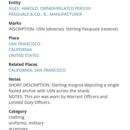
Entity
HUEY, HAROLD, OWNER/RELATED PERSON
PASQUALE & CO., B., MANUFACTURER
Marks
INSCRIPTION: USN (obverse); Sterling Pasquale (reverse)
Place
SAN FRANCISCO
CALIFORNIA
UNITED STATES
Related Places
CALIFORNIA, SAN FRANCISCO
Notes
SHORT DESCRIPTION: Sterling insignia depicting a single
fouled anchor with USN across the shank.
NOTES: This pin was worn by Warrant Officers and
Limited Duty Officers.
Category
clothing
uniforms, military
accessory