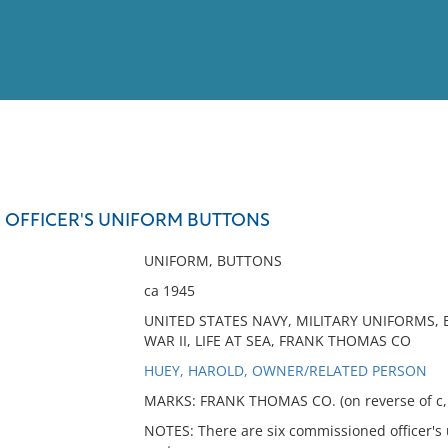
View
Full List
OFFICER'S UNIFORM BUTTONS
No results meet your criter
UNIFORM, BUTTONS
ca 1945
UNITED STATES NAVY, MILITARY UNIFORMS,
WAR II, LIFE AT SEA, FRANK THOMAS CO
HUEY, HAROLD, OWNER/RELATED PERSON
MARKS: FRANK THOMAS CO. (on reverse of c, e
NOTES: There are six commissioned officer's 