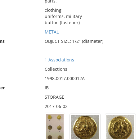
parts.
clothing
uniforms, military
button (fastener)
METAL
ns
OBJECT SIZE: 1/2" (diameter)
1 Associations
Collections
1998.0017.000012A
er
IB
STORAGE
2017-06-02