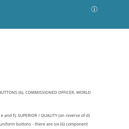
Advanced Search
Sort by
Images Only
ia
 BUTTONS (6), COMMISSIONED OFFICER, WORLD
 and f); SUPERIOR / QUALITY (on reverse of d)
uniform buttons - there are six (6) component