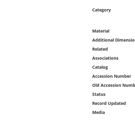
Online Media
Category
Object
Material
Language
Additional Dimensio
Related
Places
Associations
Catalog
Date
Accession Number
Exhibit
Old Accession Numb
Status
Record Updated
Media