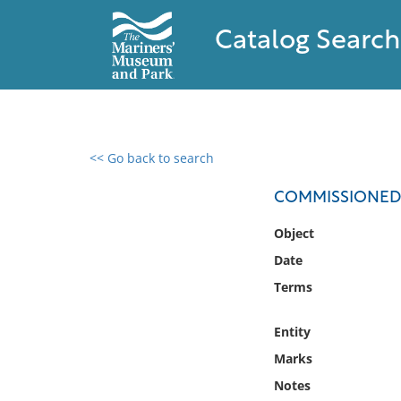
Catalog Search
<< Go back to search
0 results found
COMMISSIONED 
Filter by
Object
Date
Catalog
Terms
Archives
Collections
Entity
Collections NOAA
Library
Marks
Notes