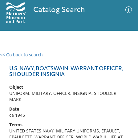
Catalog Search
<< Go back to search
0 results
Advanced Search
Filter
U.S. NAVY, BOATSWAIN, WARRANT OFFICER,
SHOULDER INSIGNIA
Object
No results meet your criteria
UNIFORM, MILITARY, OFFICER, INSIGNIA, SHOULDER
MARK
Date
ca 1945
Terms
UNITED STATES NAVY, MILITARY UNIFORMS, EPAULET,
EPAULETTE, WARRANT OFFICER, WORLD WAR II, LIFE AT