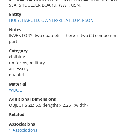
SEA, SHOULDER BOARD, WWII, USN,
Entity
HUEY, HAROLD, OWNER/RELATED PERSON
Notes
INVENTORY: two epaulets - there is two (2) component
part.
Category
clothing
uniforms, military
accessory
epaulet
Material
WOOL
Additional Dimensions
OBJECT SIZE: 5.5 (length) x 2.25" (width)
Related
Associations
1 Associations