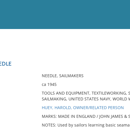
View
Full List
EDLE
No results meet your criter
NEEDLE, SAILMAKERS
ca 1945
TOOLS AND EQUIPMENT, TEXTILEWORKING, S
SAILMAKING, UNITED STATES NAVY, WORLD WA
HUEY, HAROLD, OWNER/RELATED PERSON
MARKS: MADE IN ENGLAND / JOHN JAMES & SO
NOTES: Used by sailors learning basic seama