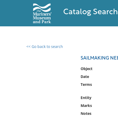
Catalog Search
<< Go back to search
0 results found
SAILMAKING NE
Filter by
Object
Date
Catalog
Terms
Archives
Collections
Entity
Collections NOAA
Library
Marks
Notes