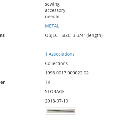
sewing
accessory
needle
METAL
ns
OBJECT SIZE: 3-3/4" (length)
1 Associations
Collections
1998.0017.000022.02
er
TR
STORAGE
2018-07-10