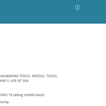
Advanced Search
Sort by
Images Only
ia
AILMAKING TOOLS, NEEDLE, TOOLS,
R II, LIFE AT SEA
NS 10 (along needle base)
nship.