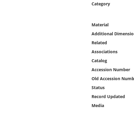
Online Media
Category
Object
Material
Additional Dimensio
Language
Related
Associations
Places
Catalog
Date
Accession Number
Old Accession Numb
Exhibit
Status
Record Updated
Media