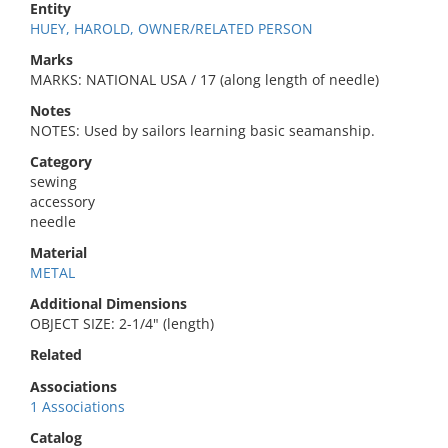
Entity
HUEY, HAROLD, OWNER/RELATED PERSON
Marks
MARKS: NATIONAL USA / 17 (along length of needle)
Notes
NOTES: Used by sailors learning basic seamanship.
Category
sewing
accessory
needle
Material
METAL
Additional Dimensions
OBJECT SIZE: 2-1/4" (length)
Related
Associations
1 Associations
Catalog