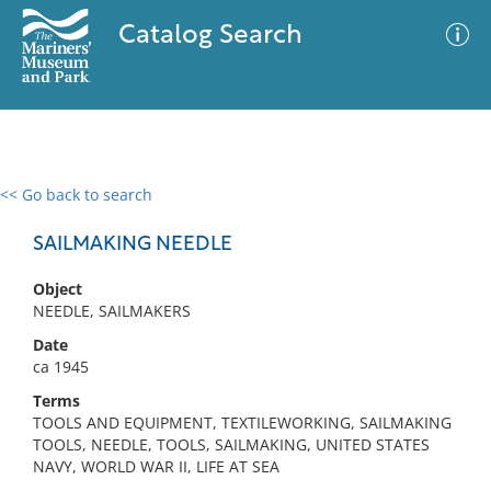
Catalog Search
<< Go back to search
0 results
Advanced Search
Filter
SAILMAKING NEEDLE
Object
NEEDLE, SAILMAKERS
No results meet your criteria
Date
ca 1945
Terms
TOOLS AND EQUIPMENT, TEXTILEWORKING, SAILMAKING
TOOLS, NEEDLE, TOOLS, SAILMAKING, UNITED STATES
NAVY, WORLD WAR II, LIFE AT SEA