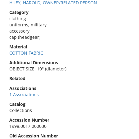
HUEY, HAROLD, OWNER/RELATED PERSON
Category
clothing
uniforms, military
accessory
cap (headgear)
Material
COTTON FABRIC
Additional Dimensions
OBJECT SIZE: 10" (diameter)
Related
Associations
1 Associations
Catalog
Collections
Accession Number
1998.0017.000030
Old Accession Number