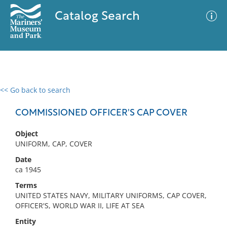
Catalog Search
<< Go back to search
0 results
Advanced Search
Filter
COMMISSIONED OFFICER'S CAP COVER
Object
UNIFORM, CAP, COVER
No results meet your criteria
Date
ca 1945
Terms
UNITED STATES NAVY, MILITARY UNIFORMS, CAP COVER,
OFFICER'S, WORLD WAR II, LIFE AT SEA
Entity