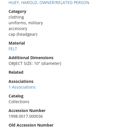
HUEY, HAROLD, OWNER/RELATED PERSON
Category
clothing
uniforms, military
accessory
cap (headgear)
Material
FELT
Additional Dimensions
OBJECT SIZE: 10" (diameter)
Related
Associations
1 Associations
Catalog
Collections
Accession Number
1998.0017.000036
Old Accession Number