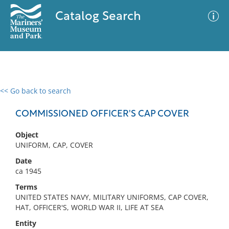
Catalog Search
<< Go back to search
0 results
Advanced Search
Filter
COMMISSIONED OFFICER'S CAP COVER
Object
UNIFORM, CAP, COVER
No results meet your criteria
Date
ca 1945
Terms
UNITED STATES NAVY, MILITARY UNIFORMS, CAP COVER,
HAT, OFFICER'S, WORLD WAR II, LIFE AT SEA
Entity