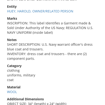
Entity
HUEY, HAROLD, OWNER/RELATED PERSON
Marks
INSCRIPTION: This label Identifies a Garment made &
Sold Under Authority of the US Navy; REGULATION U.S.
NAVY UNIFORM (inside label)
Notes
SHORT DESCRIPTION: U.S. Navy warrant officer's dress
blue coat and trousers.
INVENTORY: dress coat and trousers - there are (2)
component parts.
Category
clothing
uniforms, military
coat
Material
WOOL
Additional Dimensions
OBJECT SIZE: 34" (length) x 24" (width)