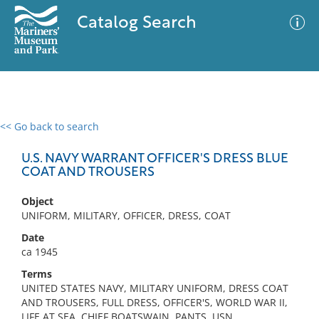
Catalog Search
<< Go back to search
0 results
Advanced Search
Filter
U.S. NAVY WARRANT OFFICER'S DRESS BLUE
COAT AND TROUSERS
Object
No results meet your criteria
UNIFORM, MILITARY, OFFICER, DRESS, COAT
Date
ca 1945
Terms
UNITED STATES NAVY, MILITARY UNIFORM, DRESS COAT
AND TROUSERS, FULL DRESS, OFFICER'S, WORLD WAR II,
LIFE AT SEA, CHIEF BOATSWAIN, PANTS, USN