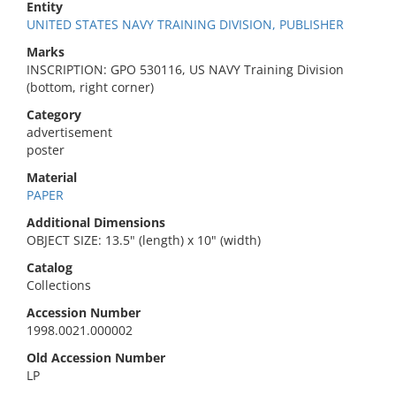
Entity
UNITED STATES NAVY TRAINING DIVISION, PUBLISHER
Marks
INSCRIPTION: GPO 530116, US NAVY Training Division
(bottom, right corner)
Category
advertisement
poster
Material
PAPER
Additional Dimensions
OBJECT SIZE: 13.5" (length) x 10" (width)
Catalog
Collections
Accession Number
1998.0021.000002
Old Accession Number
LP