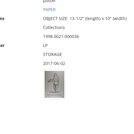
poster
PAPER
ns
OBJECT SIZE: 13-1/2" (length) x 10" (width)
Collections
1998.0021.000036
er
LP
STORAGE
2017-06-02