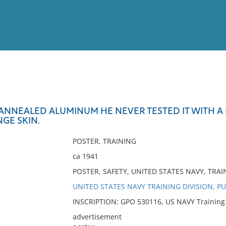
View
Full List
NNEALED ALUMINUM HE NEVER TESTED IT WITH A P
GE SKIN.
No results meet your criter
POSTER, TRAINING
ca 1941
POSTER, SAFETY, UNITED STATES NAVY, TRAI
UNITED STATES NAVY TRAINING DIVISION, P
INSCRIPTION: GPO 530116, US NAVY Training D
advertisement