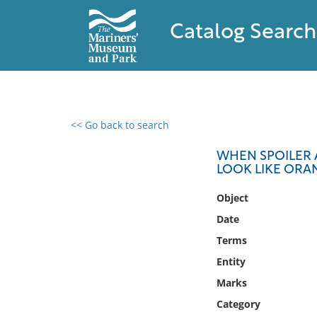
Catalog Search
<< Go back to search
0 results found
WHEN SPOILER A
LOOK LIKE ORAN
Filter by
Object
Catalog
Date
Archives
Terms
Collections
Entity
Collections NOAA
Library
Marks
Category