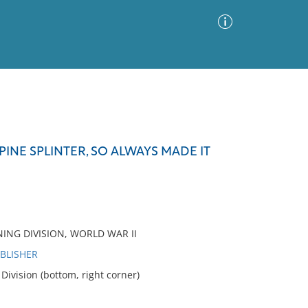
Advanced Search
Sort by
Images Only
INE SPLINTER, SO ALWAYS MADE IT
ia
NING DIVISION, WORLD WAR II
UBLISHER
ivision (bottom, right corner)