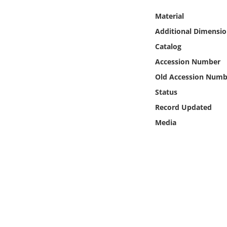
Online Media
Material
Additional Dimensio
Object
Catalog
Language
Accession Number
Old Accession Numb
Places
Status
Record Updated
Date
Media
Exhibit