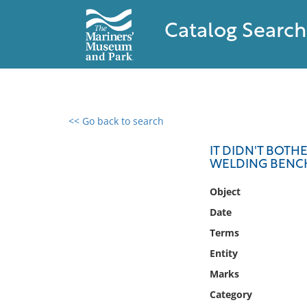
Catalog Search
<< Go back to search
0 results found
IT DIDN'T BOTH
WELDING BENC
Filter by
Object
Catalog
Date
Archives
Terms
Collections
Entity
Collections NOAA
Library
Marks
Category