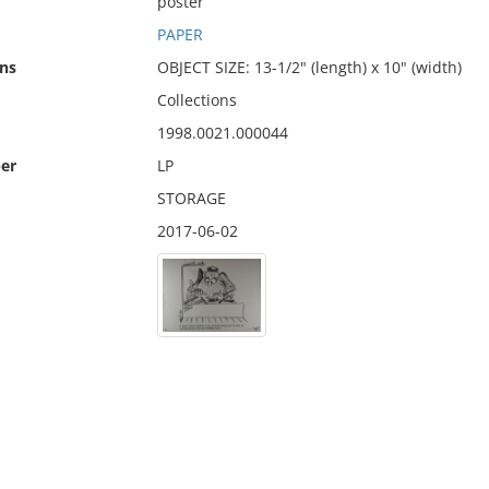
poster
PAPER
ns
OBJECT SIZE: 13-1/2" (length) x 10" (width)
Collections
1998.0021.000044
er
LP
STORAGE
2017-06-02