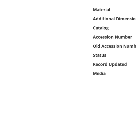
Online Media
Material
Additional Dimensio
Object
Catalog
Language
Accession Number
Old Accession Numb
Places
Status
Record Updated
Date
Media
Exhibit