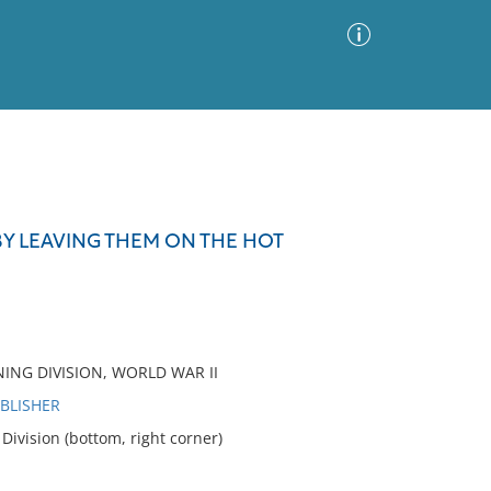
Advanced Search
Sort by
Images Only
 BY LEAVING THEM ON THE HOT
ia
NING DIVISION, WORLD WAR II
UBLISHER
ivision (bottom, right corner)