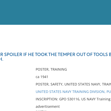
View
Full List
ER SPOILER IF HE TOOK THE TEMPER OUT OF TOOLS
H.
No results meet your criter
POSTER, TRAINING
ca 1941
POSTER, SAFETY, UNITED STATES NAVY, TRAI
UNITED STATES NAVY TRAINING DIVISION, P
INSCRIPTION: GPO 530116, US NAVY Training D
advertisement